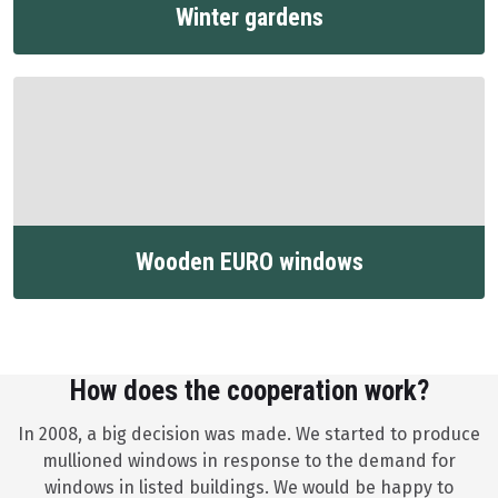
Winter gardens
Wooden EURO windows
How does the cooperation work?
In 2008, a big decision was made. We started to produce
mullioned windows in response to the demand for
windows in listed buildings. We would be happy to