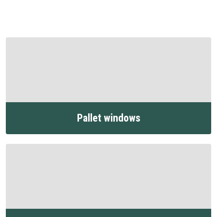
Pallet windows