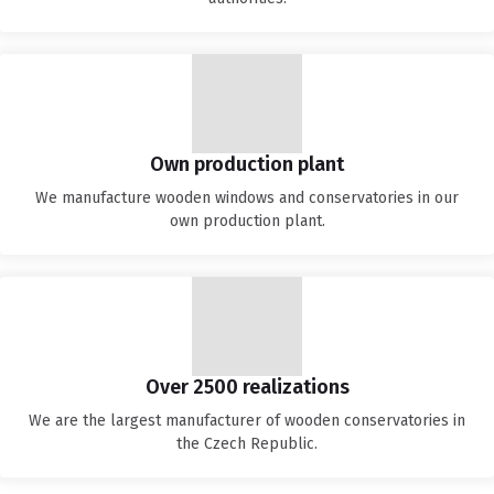
Own production plant
We manufacture wooden windows and conservatories in our
own production plant.
Over 2500 realizations
We are the largest manufacturer of wooden conservatories in
the Czech Republic.