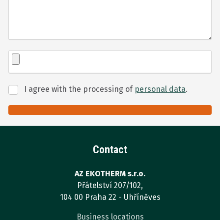
I agree with the processing of
personal data
.
I
agree
with
Formulář
the
processing
se
of
Contact
nepodařilo
personal
odeslat.
data
.
AZ EKOTHERM s.r.o.
Přátelství 207/102,
104 00 Praha 22 - Uhříněves
Business locations