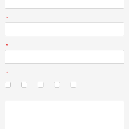
*
*
*