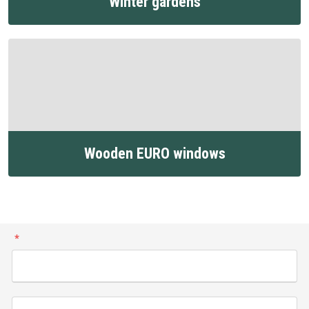
Winter gardens
Wooden EURO windows
*