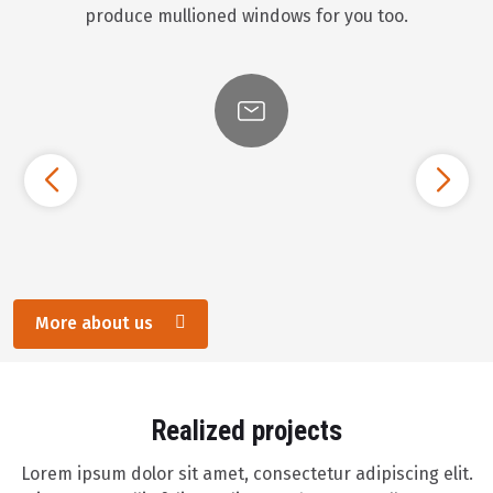
produce mullioned windows for you too.
More about us
Realized projects
Lorem ipsum dolor sit amet, consectetur adipiscing elit.