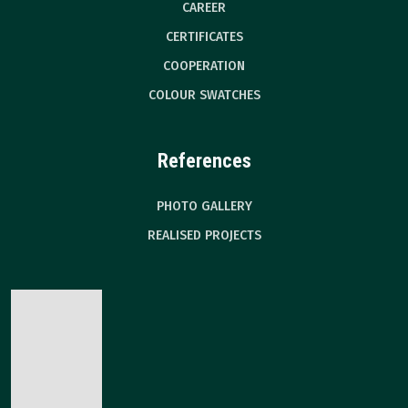
CAREER
CERTIFICATES
COOPERATION
COLOUR SWATCHES
References
PHOTO GALLERY
REALISED PROJECTS