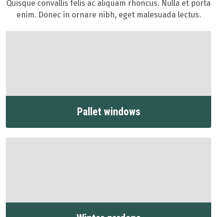
Quisque convallis felis ac aliquam rhoncus. Nulla et porta
enim. Donec in ornare nibh, eget malesuada lectus.
Pallet windows