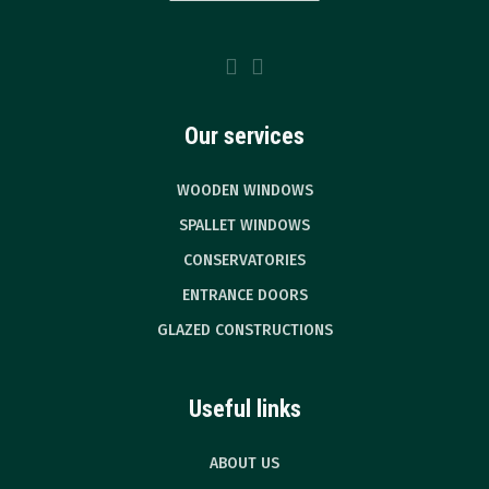
Our services
WOODEN WINDOWS
SPALLET WINDOWS
CONSERVATORIES
ENTRANCE DOORS
GLAZED CONSTRUCTIONS
Useful links
ABOUT US