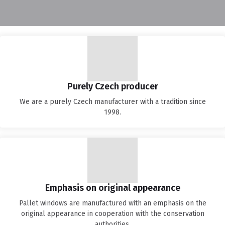
Purely Czech producer
We are a purely Czech manufacturer with a tradition since
1998.
Emphasis on original appearance
Pallet windows are manufactured with an emphasis on the
original appearance in cooperation with the conservation
authorities.